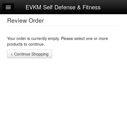
EVKM Self Defense & Fitness
Home
Log In
Review Order
Calendar
Your order is currently empty. Please select one or more
Sign Up
products to continue.
Try a Free Class
Request Info