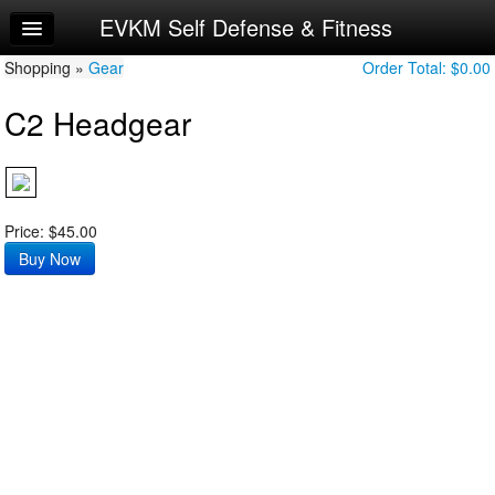
EVKM Self Defense & Fitness
Home
Shopping »
Log In
Gear
Order Total:
$0.00
C2 Headgear
Calendar
Sign Up
Try a Free Class
Price: $45.00
Request Info